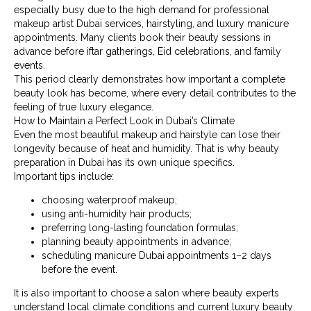
especially busy due to the high demand for professional
makeup artist Dubai services, hairstyling, and luxury manicure
appointments. Many clients book their beauty sessions in
advance before iftar gatherings, Eid celebrations, and family
events.
This period clearly demonstrates how important a complete
beauty look has become, where every detail contributes to the
feeling of true luxury elegance.
How to Maintain a Perfect Look in Dubai’s Climate
Even the most beautiful makeup and hairstyle can lose their
longevity because of heat and humidity. That is why beauty
preparation in Dubai has its own unique specifics.
Important tips include:
choosing waterproof makeup;
using anti-humidity hair products;
preferring long-lasting foundation formulas;
planning beauty appointments in advance;
scheduling manicure Dubai appointments 1–2 days
before the event.
It is also important to choose a salon where beauty experts
understand local climate conditions and current luxury beauty