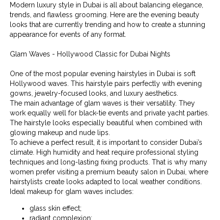
Modern luxury style in Dubai is all about balancing elegance,
trends, and flawless grooming. Here are the evening beauty
looks that are currently trending and how to create a stunning
appearance for events of any format.
Glam Waves - Hollywood Classic for Dubai Nights
One of the most popular evening hairstyles in Dubai is soft
Hollywood waves. This hairstyle pairs perfectly with evening
gowns, jewelry-focused looks, and luxury aesthetics.
The main advantage of glam waves is their versatility. They
work equally well for black-tie events and private yacht parties.
The hairstyle looks especially beautiful when combined with
glowing makeup and nude lips.
To achieve a perfect result, it is important to consider Dubai’s
climate. High humidity and heat require professional styling
techniques and long-lasting fixing products. That is why many
women prefer visiting a premium beauty salon in Dubai, where
hairstylists create looks adapted to local weather conditions.
Ideal makeup for glam waves includes:
glass skin effect;
radiant complexion;