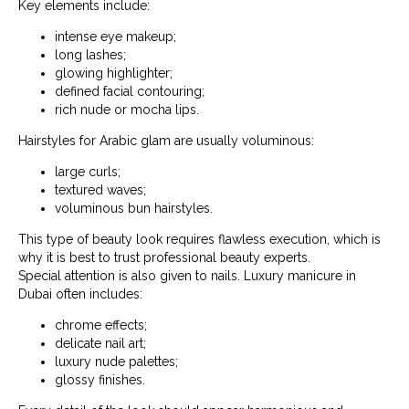
Key elements include:
intense eye makeup;
long lashes;
glowing highlighter;
defined facial contouring;
rich nude or mocha lips.
Hairstyles for Arabic glam are usually voluminous:
large curls;
textured waves;
voluminous bun hairstyles.
This type of beauty look requires flawless execution, which is
why it is best to trust professional beauty experts.
Special attention is also given to nails. Luxury manicure in
Dubai often includes:
chrome effects;
delicate nail art;
luxury nude palettes;
glossy finishes.