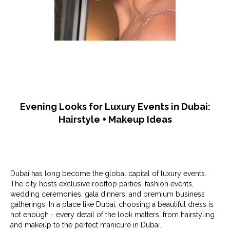
Evening Looks for Luxury Events in Dubai:
Hairstyle + Makeup Ideas
Dubai has long become the global capital of luxury events.
The city hosts exclusive rooftop parties, fashion events,
wedding ceremonies, gala dinners, and premium business
gatherings. In a place like Dubai, choosing a beautiful dress is
not enough - every detail of the look matters, from hairstyling
and makeup to the perfect manicure in Dubai.