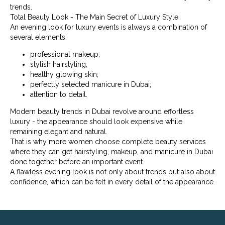
trends.
Total Beauty Look - The Main Secret of Luxury Style
An evening look for luxury events is always a combination of
several elements:
professional makeup;
stylish hairstyling;
healthy glowing skin;
perfectly selected manicure in Dubai;
attention to detail.
Modern beauty trends in Dubai revolve around effortless
luxury - the appearance should look expensive while
remaining elegant and natural.
That is why more women choose complete beauty services
where they can get hairstyling, makeup, and manicure in Dubai
done together before an important event.
A flawless evening look is not only about trends but also about
confidence, which can be felt in every detail of the appearance.