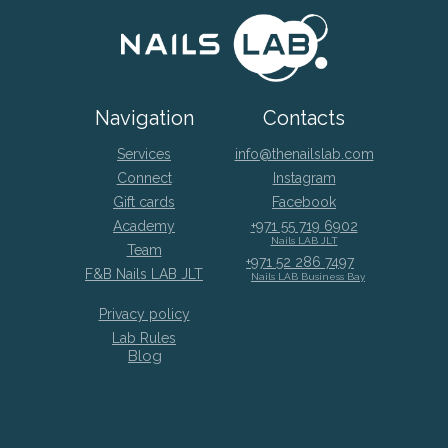
Navigation
Contacts
Services
info@thenailslab.com
Connect
Instagram
Gift cards
Facebook
Academy
+971 55 719 6902
Nails LAB JLT
Team
+971 52 286 7497
F&B Nails LAB JLT
Nails LAB Business Bay
Privacy policy
Lab Rules
Blog