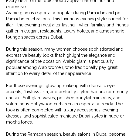
Every detail of the look should appear harmonious and
expensive.
Arabic glam is especially popular during Ramadan and post-
Ramadan celebrations. This luxurious evening style is ideal for
iftar - the evening meal after fasting - when families and friends
gather in elegant restaurants, luxury hotels, and atmospheric
lounge spaces across Dubai.
During this season, many women choose sophisticated and
expressive beauty looks that highlight the elegance and
significance of the occasion. Arabic glam is particularly
popular among Arab women, who traditionally pay great
attention to every detail of their appearance.
For these evenings, glowing makeup with dramatic eye
accents, flawless skin, and perfectly styled hair are commonly
chosen. Soft glam waves, polished ponytail hairstyles, and
voluminous Hollywood curls remain especially trendy. The
look is often completed with luxury accessories, evening
dresses, and sophisticated manicure Dubai styles in nude or
mocha tones.
During the Ramadan season, beauty salons in Dubai become