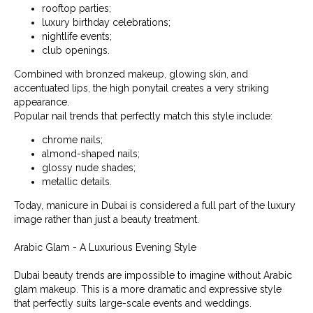
rooftop parties;
luxury birthday celebrations;
nightlife events;
club openings.
Combined with bronzed makeup, glowing skin, and
accentuated lips, the high ponytail creates a very striking
appearance.
Popular nail trends that perfectly match this style include:
chrome nails;
almond-shaped nails;
glossy nude shades;
metallic details.
Today, manicure in Dubai is considered a full part of the luxury
image rather than just a beauty treatment.
Arabic Glam - A Luxurious Evening Style
Dubai beauty trends are impossible to imagine without Arabic
glam makeup. This is a more dramatic and expressive style
that perfectly suits large-scale events and weddings.