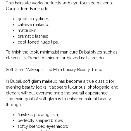
This hairstyle works perfectly with eye-focused makeup.
Current trends include:
graphic eyeliner;
cat-eye makeup;
matte skin;
dramatic lashes;
cool-toned nude lips.
To finish the look, minimalist manicure Dubai styles such as
clean nails, French manicure, or glazed nails are ideal.
Soft Glam Makeup - The Main Luxury Beauty Trend
In Dubai, soft glam makeup has become a true classic for
evening beauty looks. It appears luxurious, photogenic, and
elegant without overwhelming the overall appearance.
The main goal of soft glam is to enhance natural beauty
through:
flawless glowing skin;
perfectly shaped brows;
softly blended eyeshadow;