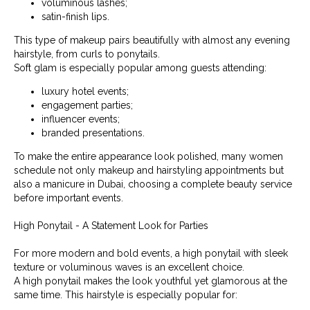
voluminous lashes;
satin-finish lips.
This type of makeup pairs beautifully with almost any evening
hairstyle, from curls to ponytails.
Soft glam is especially popular among guests attending:
luxury hotel events;
engagement parties;
influencer events;
branded presentations.
To make the entire appearance look polished, many women
schedule not only makeup and hairstyling appointments but
also a manicure in Dubai, choosing a complete beauty service
before important events.
High Ponytail - A Statement Look for Parties
For more modern and bold events, a high ponytail with sleek
texture or voluminous waves is an excellent choice.
A high ponytail makes the look youthful yet glamorous at the
same time. This hairstyle is especially popular for: