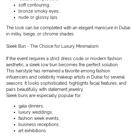
soft contouring;
bronze smoky eyes;
nude or glossy lips.
The look can be completed with an elegant manicure in Dubai
in milky, beige, or chrome shades.
Sleek Bun - The Choice for Luxury Minimalism
If the event requires a strict dress code or modern fashion
aesthetic, a sleek low bun becomes the perfect solution.
This hairstyle has remained a favorite among fashion
influencers and celebrity makeup artists in Dubai for several
seasons. It looks sophisticated, highlights facial features, and
pairs beautifully with statement jewelry.
Sleek buns are especially popular for:
gala dinners;
luxury weddings;
fashion week events;
business receptions;
art exhibitions.