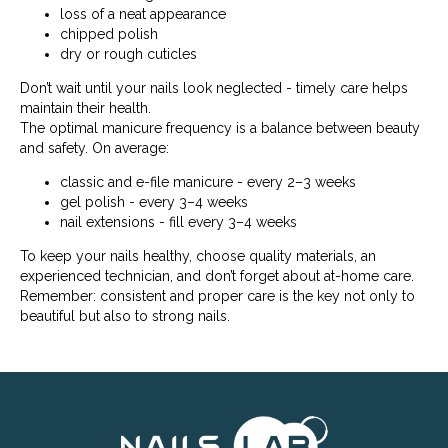
loss of a neat appearance
chipped polish
dry or rough cuticles
Don’t wait until your nails look neglected - timely care helps
maintain their health.
The optimal manicure frequency is a balance between beauty
and safety. On average:
classic and e-file manicure - every 2–3 weeks
gel polish - every 3–4 weeks
nail extensions - fill every 3–4 weeks
To keep your nails healthy, choose quality materials, an
experienced technician, and don’t forget about at-home care.
Remember: consistent and proper care is the key not only to
beautiful but also to strong nails.