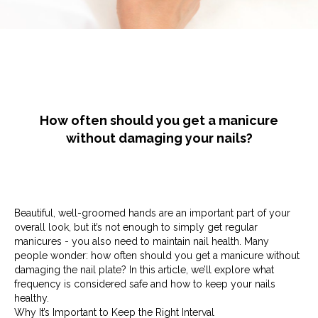
How often should you get a manicure
without damaging your nails?
Beautiful, well-groomed hands are an important part of your
overall look, but it’s not enough to simply get regular
manicures - you also need to maintain nail health. Many
people wonder: how often should you get a manicure without
damaging the nail plate? In this article, we’ll explore what
frequency is considered safe and how to keep your nails
healthy.
Why It’s Important to Keep the Right Interval