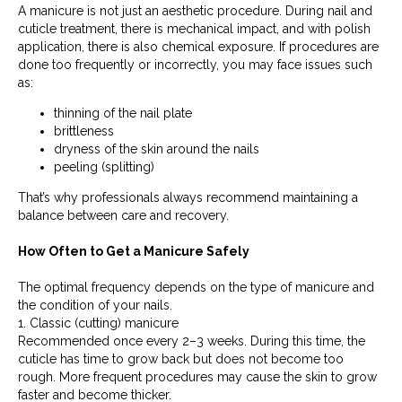
A manicure is not just an aesthetic procedure. During nail and
cuticle treatment, there is mechanical impact, and with polish
application, there is also chemical exposure. If procedures are
done too frequently or incorrectly, you may face issues such
as:
thinning of the nail plate
brittleness
dryness of the skin around the nails
peeling (splitting)
That’s why professionals always recommend maintaining a
balance between care and recovery.
How Often to Get a Manicure Safely
The optimal frequency depends on the type of manicure and
the condition of your nails.
1. Classic (cutting) manicure
Recommended once every 2–3 weeks. During this time, the
cuticle has time to grow back but does not become too
rough. More frequent procedures may cause the skin to grow
faster and become thicker.