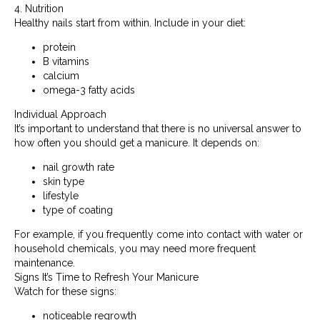
4. Nutrition
Healthy nails start from within. Include in your diet:
protein
B vitamins
calcium
omega-3 fatty acids
Individual Approach
It’s important to understand that there is no universal answer to
how often you should get a manicure. It depends on:
nail growth rate
skin type
lifestyle
type of coating
For example, if you frequently come into contact with water or
household chemicals, you may need more frequent
maintenance.
Signs It’s Time to Refresh Your Manicure
Watch for these signs:
noticeable regrowth