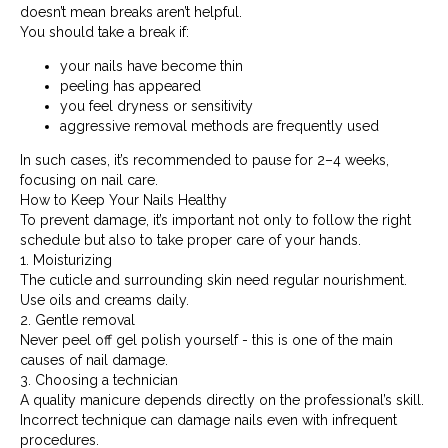
doesn’t mean breaks aren’t helpful.
You should take a break if:
your nails have become thin
peeling has appeared
you feel dryness or sensitivity
aggressive removal methods are frequently used
In such cases, it’s recommended to pause for 2–4 weeks,
focusing on nail care.
How to Keep Your Nails Healthy
To prevent damage, it’s important not only to follow the right
schedule but also to take proper care of your hands.
1. Moisturizing
The cuticle and surrounding skin need regular nourishment.
Use oils and creams daily.
2. Gentle removal
Never peel off gel polish yourself - this is one of the main
causes of nail damage.
3. Choosing a technician
A quality manicure depends directly on the professional’s skill.
Incorrect technique can damage nails even with infrequent
procedures.