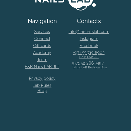
Navigation
Contacts
Services
info@thenailslab.com
Connect
Instagram
Gift cards
Facebook
Academy
+971 55 719 6902
Nails LAB JLT
Team
+971 52 286 7497
F&B Nails LAB JLT
Nails LAB Business Bay
Privacy policy
Lab Rules
Blog