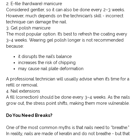
2. E-file (hardware) manicure
Considered gentler, so it can also be done every 2–3 weeks.
However, much depends on the technician’s skill - incorrect
technique can damage the nail.
3. Gel polish manicure
The most popular option. It’s best to refresh the coating every
3–4 weeks. Wearing gel polish longer is not recommended
because:
it disrupts the nail’s balance
increases the risk of chipping
may cause nail plate deformation
A professional technician will usually advise when it’s time for a
refill or removal.
4. Nail extensions
A fill (correction) should be done every 3–4 weeks. As the nails
grow out, the stress point shifts, making them more vulnerable.
Do You Need Breaks?
One of the most common myths is that nails need to “breathe.”
In reality, nails are made of keratin and do not breathe - but that