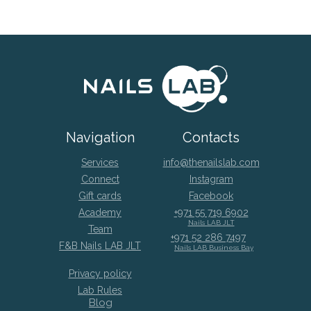
Navigation
Contacts
Services
info@thenailslab.com
Connect
Instagram
Gift cards
Facebook
Academy
+971 55 719 6902
Nails LAB JLT
Team
+971 52 286 7497
F&B Nails LAB JLT
Nails LAB Business Bay
Privacy policy
Lab Rules
Blog