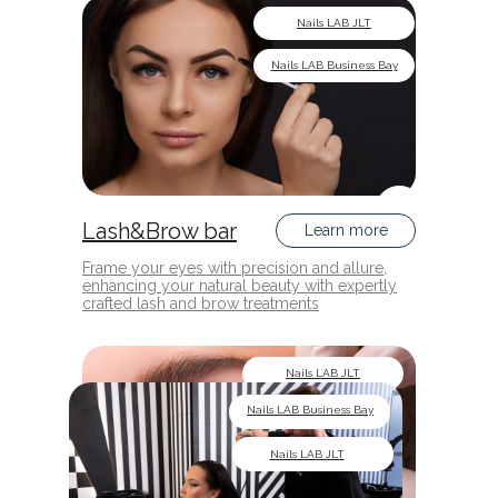
Nails LAB JLT
Nails LAB Business Bay
Lash&Brow bar
Learn more
Frame your eyes with precision and allure,
enhancing your natural beauty with expertly
crafted lash and brow treatments
Nails LAB JLT
Nails LAB Business Bay
Nails LAB JLT