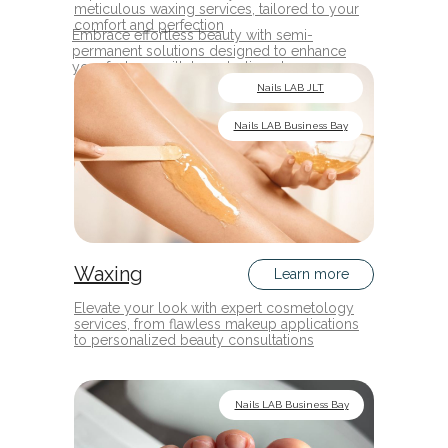
meticulous waxing services, tailored to your
comfort and perfection
Embrace effortless beauty with semi-
permanent solutions designed to enhance
your features with long-lasting elegance
Nails LAB JLT
Nails LAB Business Bay
Waxing
Learn more
Elevate your look with expert cosmetology
services, from flawless makeup applications
to personalized beauty consultations
Nails LAB Business Bay