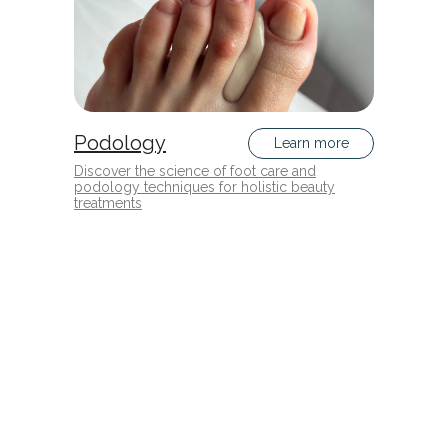
Podology
Learn more
Discover the science of foot care and
podology techniques for holistic beauty
treatments