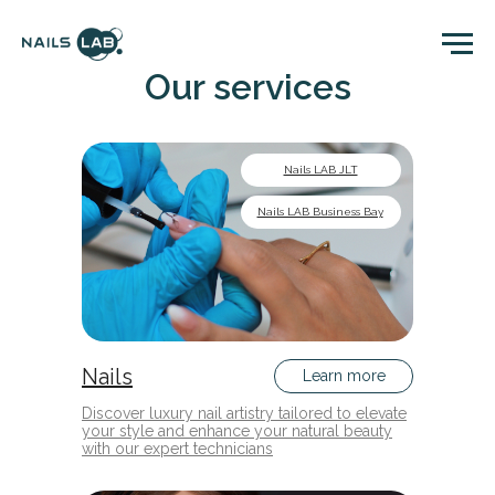
Our services
Nails LAB JLT
Nails LAB Business Bay
Nails
Learn more
Discover luxury nail artistry tailored to elevate
your style and enhance your natural beauty
with our expert technicians